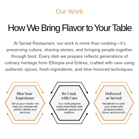
Our Work
How We Bring Flavor to Your Table
At Senait Restaurant, our work is more than cooking—it’s
preserving culture, sharing stories, and bringing people together
through food. Every dish we prepare reflects generations of
culinary heritage from Ethiopia and Eritrea, crafted with care using
authentic spices, fresh ingredients, and time-honored techniques.