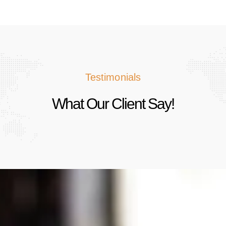
Testimonials
What Our Client Say!